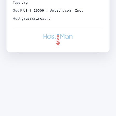
Type
org
GeoIP
US | 16509 | Amazon.com, Inc.
Host
grasscrimea.ru