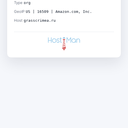
Type
org
GeoIP
US | 16509 | Amazon.com, Inc.
Host
grasscrimea.ru