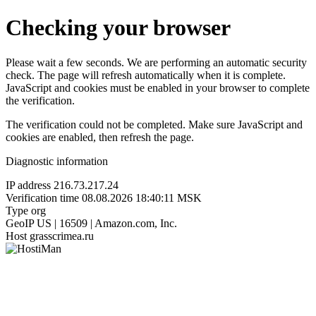
Checking your browser
Please wait a few seconds. We are performing an automatic security
check. The page will refresh automatically when it is complete.
JavaScript and cookies must be enabled in your browser to complete
the verification.
The verification could not be completed. Make sure JavaScript and
cookies are enabled, then refresh the page.
Diagnostic information
IP address
216.73.217.24
Verification time
08.08.2026 18:40:11 MSK
Type
org
GeoIP
US | 16509 | Amazon.com, Inc.
Host
grasscrimea.ru