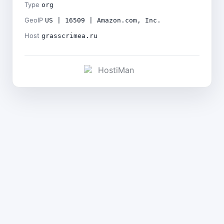
Type
org
GeoIP
US | 16509 | Amazon.com, Inc.
Host
grasscrimea.ru